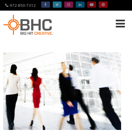
972-850-7312
Please
note:
This
website
includes
an
accessibility
system.