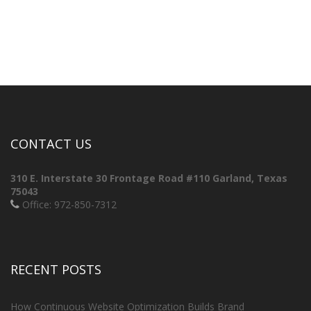
CONTACT US
310 E. Interstate 30 Frontage Road #110
Garland, Texas
75043
Office: 972-850-7312
RECENT POSTS
How Continuous Website Optimization Builds Brand