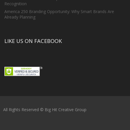
Recognition
America 250 Branding Opportunity: Why Smart Brands Are
Already Planning
LIKE US ON FACEBOOK
All Rights Reserved © Big Hit Creative Group