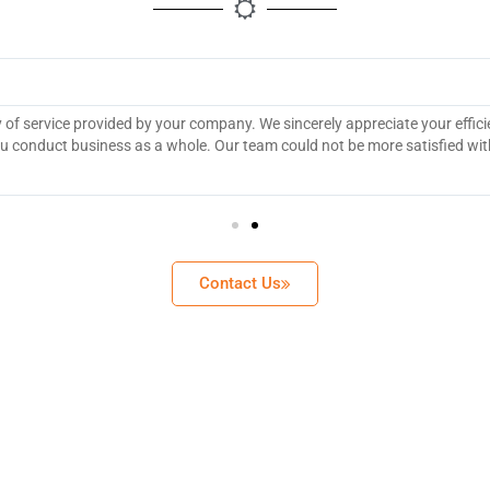
y of service provided by your company. We sincerely appreciate your effic
 conduct business as a whole. Our team could not be more satisfied wit
Contact Us