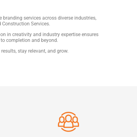
e branding services across diverse industries,
d Construction Services.
n in creativity and industry expertise ensures
 to completion and beyond.
results, stay relevant, and grow.