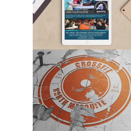
MOBILE
GRAPHIC DESIGN