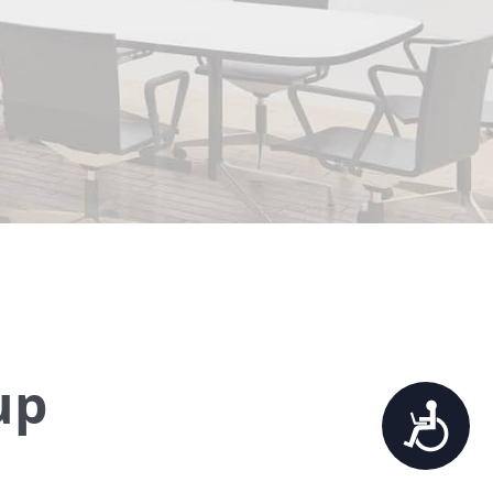
up
Accessibility