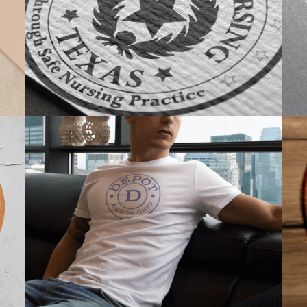
BRANDING
PROMOTIONAL