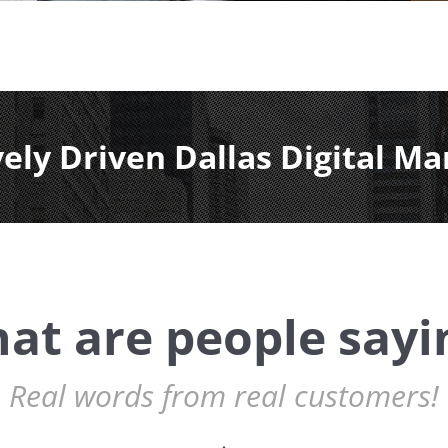
vely Driven Dallas Digital Ma
at are people sayi
Real words from real customers!