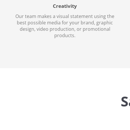
Creativity
Our team makes a visual statement using the
best possible media for your brand, graphic
design, video production, or promotional
products.
S