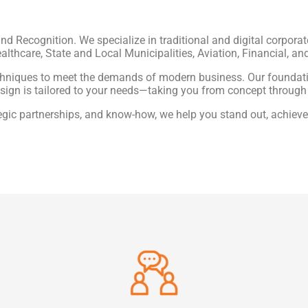
and Recognition. We specialize in traditional and digital corporat
althcare, State and Local Municipalities, Aviation, Financial, an
chniques to meet the demands of modern business. Our foundatio
sign is tailored to your needs—taking you from concept through
tegic partnerships, and know-how, we help you stand out, achieve 