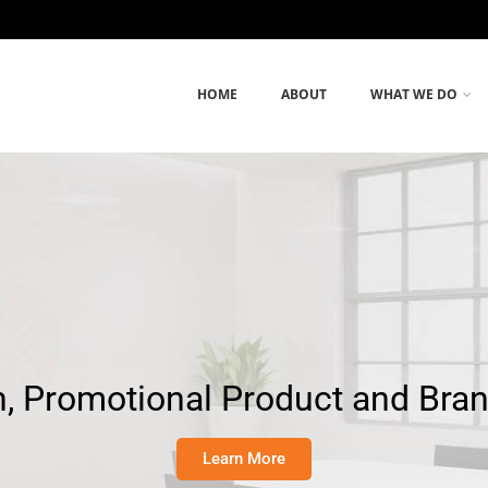
HOME
ABOUT
WHAT WE DO
, Promotional Product and Bra
Learn More