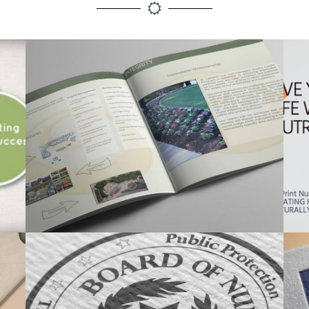
PRINT