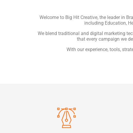
Welcome to Big Hit Creative, the leader in Br
including Education, He
We blend traditional and digital marketing te
that every campaign we de
With our experience, tools, stra