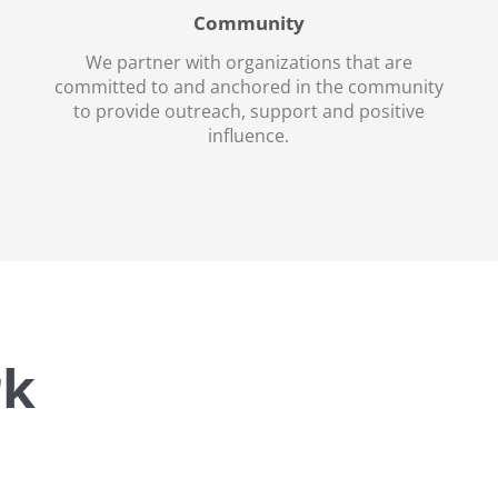
Community
We partner with organizations that are
committed to and anchored in the community
to provide outreach, support and positive
influence.
rk