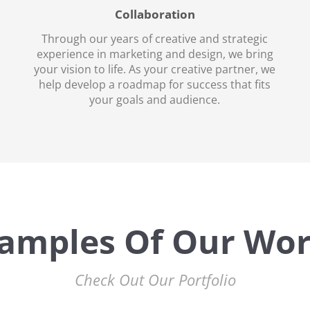
Collaboration
Through our years of creative and strategic
experience in marketing and design, we bring
your vision to life. As your creative partner, we
help develop a roadmap for success that fits
your goals and audience.
amples Of Our Wo
Check Out Our Portfolio