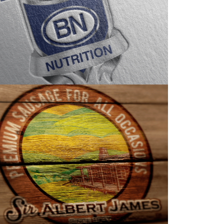
LOGO DESIGN
PACKAGING