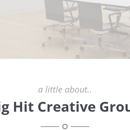
a little about..
ig Hit Creative Gro