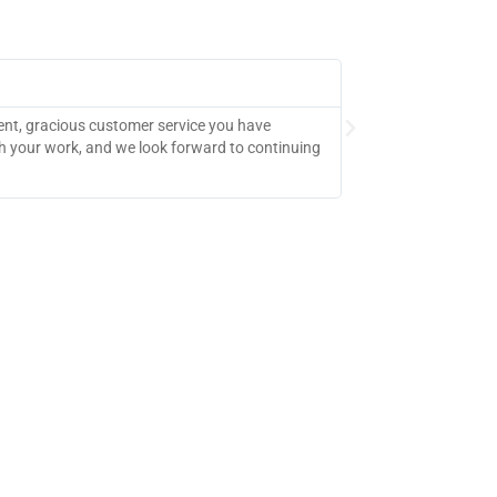
Dallas College
ient, gracious customer service you have
"The feedback on th
h your work, and we look forward to continuing