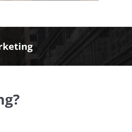
rketing
ng?