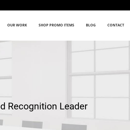
OUR WORK
SHOP PROMO ITEMS
BLOG
CONTACT
nd Recognition Leader