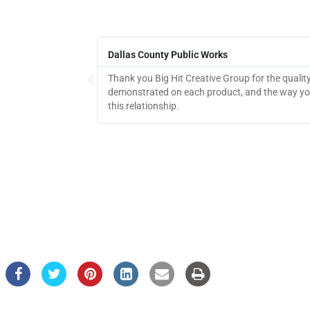
Dallas County Public Works
Thank you Big Hit Creative Group for the qualit
demonstrated on each product, and the way you
this relationship.