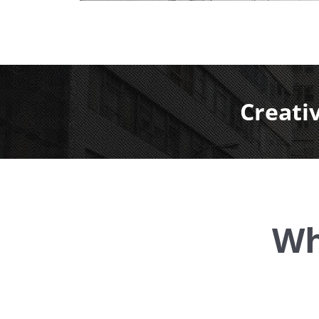
Creati
Wh