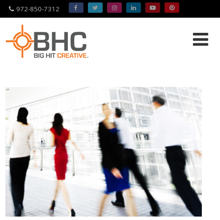
972-850-7312
Please
note:
This
website
includes
an
accessibility
system.