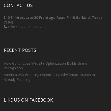
CONTACT US
310 E. Interstate 30 Frontage Road #110
Garland, Texas
75043
Office: 972-850-7312
RECENT POSTS
How Continuous Website Optimization Builds Brand
Recognition
America 250 Branding Opportunity: Why Smart Brands Are
Already Planning
LIKE US ON FACEBOOK