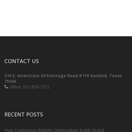
CONTACT US
310 E. Interstate 30 Frontage Road #110
Garland, Texas
75043
Office: 972-850-7312
RECENT POSTS
How Continuous Website Optimization Builds Brand