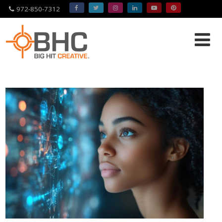
972-850-7312
Please
note:
This
website
includes
an
accessibility
system.