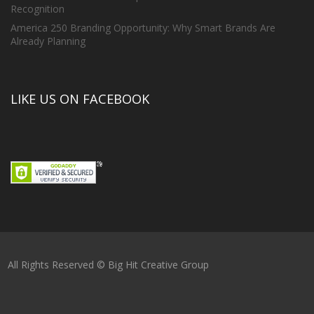
Recognition
America 250 Branding Opportunity: Why Smart Brands Are
Already Planning
LIKE US ON FACEBOOK
All Rights Reserved © Big Hit Creative Group