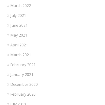
March 2022
July 2021
June 2021
May 2021
April 2021
March 2021
February 2021
January 2021
December 2020
February 2020
July 2019