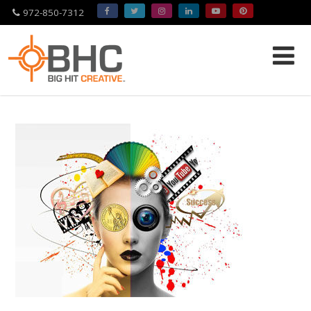
972-850-7312
Please
note:
This
website
includes
an
accessibility
system.