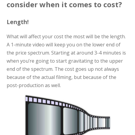
consider when it comes to cost?
Length!
What will affect your cost the most will be the length.
A 1-minute video will keep you on the lower end of
the price spectrum. Starting at around 3-4 minutes is
when you’re going to start gravitating to the upper
end of the spectrum. The cost goes up not always
because of the actual filming, but because of the
post-production as well.