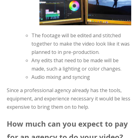
The footage will be edited and stitched
together to make the video look like it was
planned to in pre-production.
Any edits that need to be made will be
made, such a lighting or color changes.
Audio mixing and syncing
Since a professional agency already has the tools,
equipment, and experience necessary it would be less
expensive to bring them on to help.
How much can you expect to pay
for an agency to do your video?