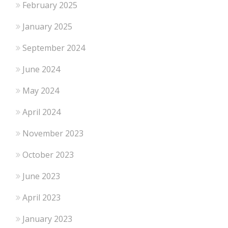
February 2025
January 2025
September 2024
June 2024
May 2024
April 2024
November 2023
October 2023
June 2023
April 2023
January 2023