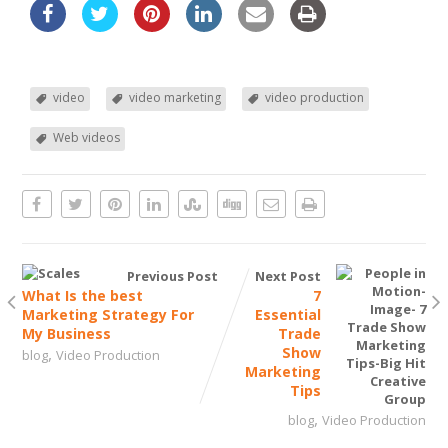
video
video marketing
video production
Web videos
Previous Post
Next Post
What Is the best
7
Marketing Strategy For
Essential
My Business
Trade
,
Show
blog
Video Production
Marketing
Tips
,
blog
Video Production