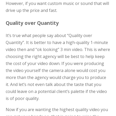
However, if you want custom music or sound that will
drive up the price and fast.
Quality over Quantity
It’s true what people say about “Quality over
Quantity”. It is better to have a high-quality 1-minute
video then and “ok looking” 3 min video. This is where
choosing the right agency will be best to help keep
the cost of your video down. If you were producing
the video yourself the camera alone would cost you
more than the agency would charge you to produce
it. And let’s not even talk about the taste that you
could leave on a potential client’s palette if the video
is of poor quality.
Now if you are wanting the highest quality video you