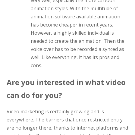
very well, especially the more cartoon
animation styles. With the multitude of
animation software available animation
has become cheaper in recent years.
However, a highly skilled individual is
needed to create the animation. Then the
voice over has to be recorded a synced as
well. Like everything, it has its pros and
cons.
Are you interested in what video
can do for you?
Video marketing is certainly growing and is
everywhere. The barriers that once restricted entry
are no longer there, thanks to internet platforms and