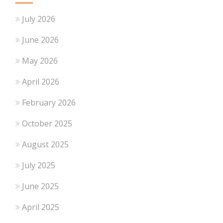
July 2026
June 2026
May 2026
April 2026
February 2026
October 2025
August 2025
July 2025
June 2025
April 2025