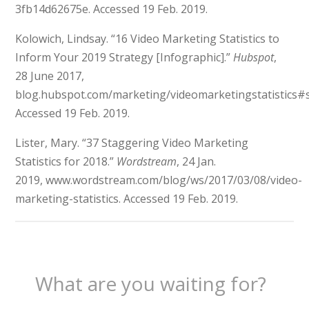
3fb14d62675e.
Accessed 19 Feb. 2019.
Kolowich, Lindsay. “16 Video Marketing Statistics to
Inform Your 2019 Strategy [Infographic].”
Hubspot
,
28 June 2017,
blog.hubspot.com/marketing/
videomarketingstatistic
Accessed 19 Feb. 2019.
Lister, Mary. “37 Staggering Video Marketing
Statistics for 2018.”
Wordstream
, 24 Jan.
2019,
www.wordstream.com/blog/ws/2017/03/08/video-
marketing-statistics. Accessed 19 Feb. 2019.
What are you waiting for?