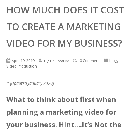
HOW MUCH DOES IT COST
TO CREATE A MARKETING
VIDEO FOR MY BUSINESS?
,
April 19, 2019
0 Comment
blog
Big Hit Creative
Video Production
* [Updated January 2020]
What to think about first when
planning a marketing video for
your business. Hint….It’s Not the