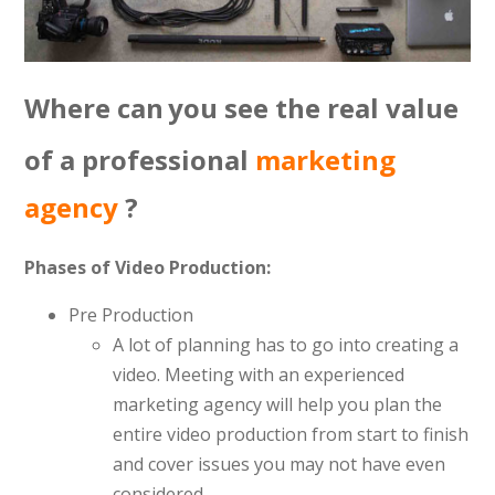
Where can
you see the real value
of a professional
marketing
agency
?
Phases of Video Production:
Pre Production
A lot of planning has to go into creating a
video. Meeting with an experienced
marketing agency will help you plan the
entire video production from start to finish
and cover issues you may not have even
considered.