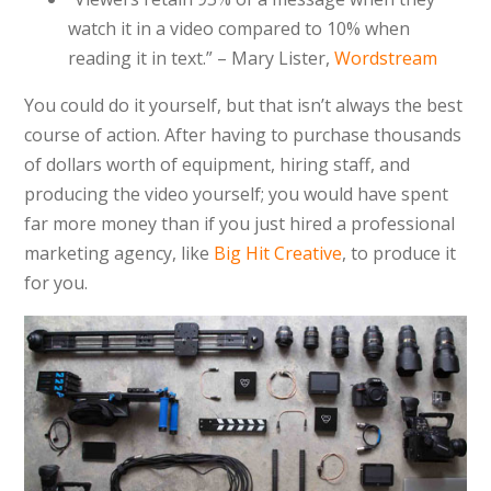
watch it in a video compared to 10% when
reading it in text.” – Mary Lister,
Wordstream
You could do it yourself, but that isn’t always the best
course of action. After having to purchase thousands
of dollars worth of equipment, hiring staff, and
producing the video yourself; you would have spent
far more money than if you just hired a professional
marketing agency, like
Big Hit Creative
, to produce it
for you.