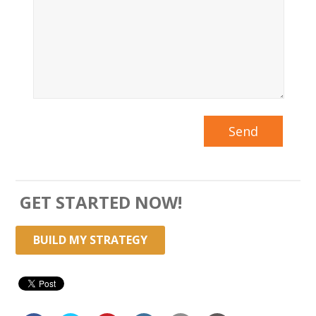
GET STARTED NOW!
BUILD MY STRATEGY