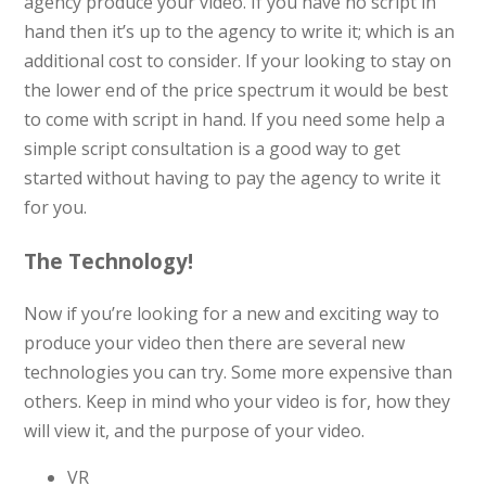
agency produce your video. If you have no script in
hand then it’s up to the agency to write it; which is an
additional cost to consider. If your looking to stay on
the lower end of the price spectrum it would be best
to come with script in hand. If you need some help a
simple script
consultation is a good way to get
started without having to pay the agency to write it
for you.
The Technology!
Now if you’re looking for a new and exciting way to
produce your video then there are several new
technologies you can try. Some more expensive than
others. Keep in mind who your video is for, how they
will view it, and the purpose of your video.
VR