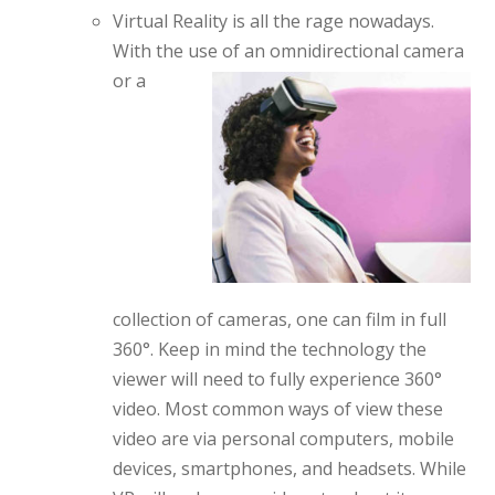
Virtual Reality is all the rage nowadays.
With the use of an omnidirectional
camera
or a
collection of cameras, one can film in full
360°. Keep in mind the technology the
viewer will need to fully experience 360°
video. Most common ways of view these
video are via personal computers, mobile
devices, smartphones, and headsets. While