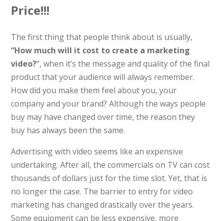
Price!!!
The first thing that people think about is usually,
“How much will it cost to create a marketing
video?
“, when it’s the message and quality of the final
product that your audience will always remember.
How did you make them feel about you, your
company and your brand? Although the ways people
buy may have changed over time, the reason they
buy has always been the same.
Advertising with video seems like an expensive
undertaking. After all, the commercials on TV can cost
thousands of dollars just for the time slot. Yet, that is
no longer the case. The barrier to entry for video
marketing has changed drastically over the years.
Some equipment can be less expensive, more