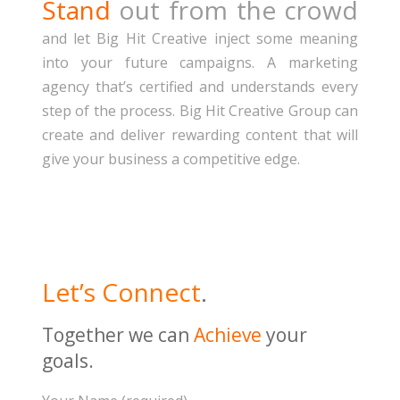
Stand
out from the crowd
and let Big Hit Creative inject some meaning
into your future campaigns. A marketing
agency that’s certified and understands every
step of the process. Big Hit Creative Group can
create and deliver rewarding content that will
give your business a competitive edge.
Let’s Connect
.
Together we can
Achieve
your
goals
.