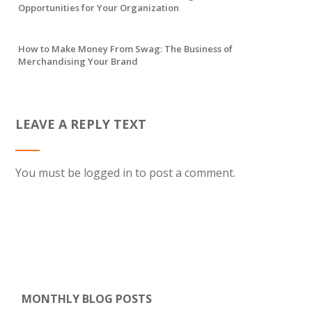
Opportunities for Your Organization
How to Make Money From Swag: The Business of
Merchandising Your Brand
LEAVE A REPLY TEXT
You must be
logged in
to post a comment.
MONTHLY BLOG POSTS