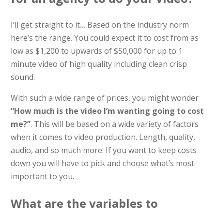
I’ll get straight to it… Based on the industry norm
here’s the range. You could expect it to cost from as
low as $1,200 to upwards of $50,000 for up to 1
minute video of high quality including clean crisp
sound.
With such a wide range of prices, you might wonder
“How much is the video I’m wanting going to cost
me?”
. This will be based on a wide variety of factors
when it comes to video production. Length, quality,
audio, and so much more. If you want to keep costs
down you will have to pick and choose what’s most
important to you.
What are the variables to