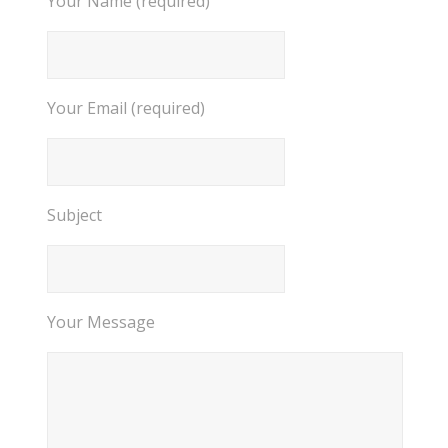
Your Name (required)
Your Email (required)
Subject
Your Message