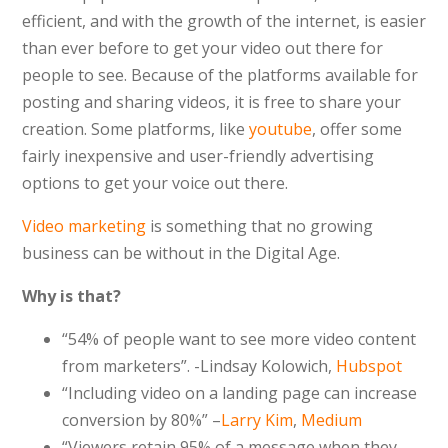
efficient, and with the growth of the internet, is easier
than ever before to get your video out there for
people to see. Because of the platforms available for
posting and sharing videos, it is free to share your
creation. Some platforms, like
youtube
, offer some
fairly inexpensive and user-friendly advertising
options to get your voice out there.
Video marketing
is something that no growing
business can be without in the Digital Age.
Why is that?
“
54% of people want to see more video content
from marketers”. -Lindsay Kolowich,
Hubspot
“Including video on a landing page can increase
conversion by 80%” –
Larry Kim
,
Medium
“
Viewers retain 95% of a message when they