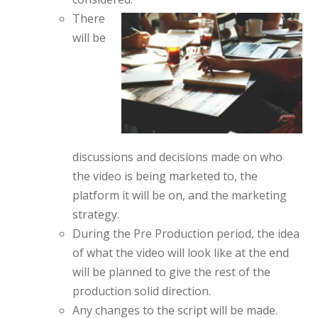
There
will be
discussions and decisions made on who
the video is being marketed to, the
platform it will be on, and the marketing
strategy.
During the Pre Production period, the idea
of what the video will look like at the end
will be planned to give the rest of the
production solid direction.
Any changes to the script will be made.