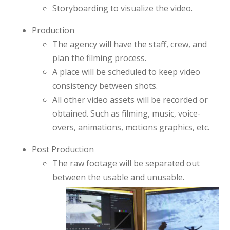
Storyboarding to visualize the video.
Production
The agency will have the staff, crew, and
plan the filming process.
A place will be scheduled to keep video
consistency between shots.
All other video assets will be recorded or
obtained. Such as filming, music, voice-
overs, animations, motions graphics, etc.
Post Production
The raw footage will be separated out
between the usable and unusable.