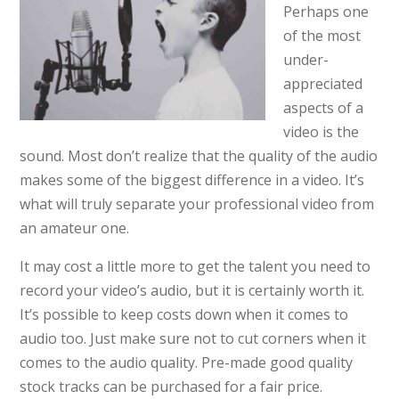
Perhaps one
of the most
under-
appreciated
aspects of a
video is the
sound. Most don’t realize that the quality of the audio
makes some of the biggest difference in a video. It’s
what will truly separate your professional video from
an amateur one.
It may cost a little more to get the talent you need to
record your video’s audio, but it is certainly worth it.
It’s possible to keep costs down when it comes to
audio too. Just make sure not to cut corners when it
comes to the audio quality. Pre-made good quality
stock tracks can be purchased for a fair price.