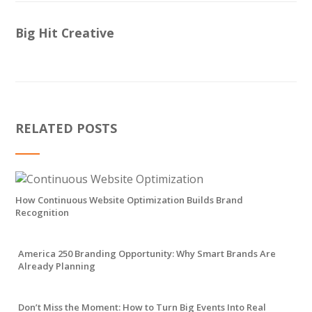
Big Hit Creative
RELATED POSTS
How Continuous Website Optimization Builds Brand
Recognition
America 250 Branding Opportunity: Why Smart Brands Are
Already Planning
Don’t Miss the Moment: How to Turn Big Events Into Real