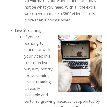
VR will make your video stand out it may
not be what you need. With all the extra
work need to make a 360° video it costs
more than a normal video.
Live Streaming
If you are
wanting to
stand out with
your video in a
cost-effective
way why not try
live streaming.
Live streaming
is readily
available and
certainly growing because it supported by