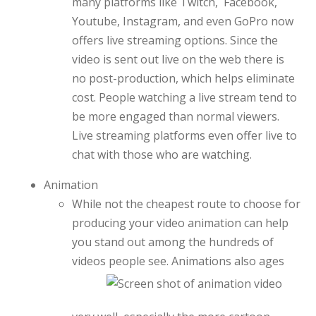
many platforms like Twitch, Facebook,
Youtube, Instagram, and even GoPro now
offers live streaming options. Since the
video is sent out live on the web there is
no post-production, which helps eliminate
cost. People watching a live stream tend to
be more engaged than normal viewers.
Live streaming platforms even offer live to
chat with those who are watching.
Animation
While not the cheapest route to choose for
producing your video animation can help
you stand out among the hundreds of
videos
people see. Animations also ages