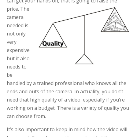
can get your hands on, that
is going to raise the
price. The
camera
needed is
not only
very
expensive
but it also
needs to
be
handled by a trained professional who knows all the
ends and outs of the camera. In actuality, you don’t
need that high quality of a video, especially if you’re
working on a budget. There is a variety of quality you
can choose from.
It’s also important to keep in mind how the video will