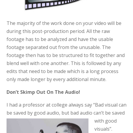
The majority of the work done on your video will be
during this post-production period. All the raw
footage has to be analyzed and have the usable
footage separated out from the unusable. The
footage then has to be structured to fit together and
blend well with one another. This is followed by any
edits that need to be made which is a long process
only made longer by every additional minute.
Don’t Skimp Out On The Audio!
I had a professor at college always say “Bad visual can
be saved by good audio, but bad audio can’t
be
saved
with good
visuals”.