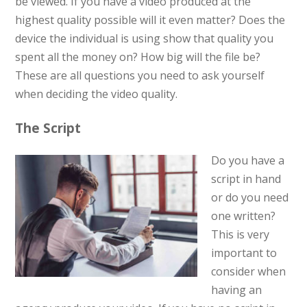
be viewed. If you have a video produced at the
highest quality possible will it even matter? Does the
device the individual is using show that quality you
spent all the money on? How big will the file be?
These are all questions you need to ask yourself
when deciding the video quality.
The Script
Do you have a
script in hand
or do you need
one written?
This is very
important to
consider when
having an