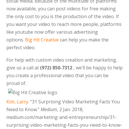
social media. Because of the multitude of platforms
now available, you can post videos for free making
the only cost to you is the production of the video. If
you want your video to reach more people, platforms
like youtube now offer various advertising
options.
Big Hit Creative
can help you make the
perfect video.
For help with custom video creation and marketing,
give us a call at
(
972) 850-7312
, w
e’ll be happy to help
you create a professional video that you can be
proud of.
Kim, Larry
. “31 Surprising Video Marketing Facts You
Need to Know.”
Medium
, 2 Jan. 2018,
medium.com/
marketing-and-entrepreneurship/31-
surprising-video-marketing-facts-you-need-to-know-