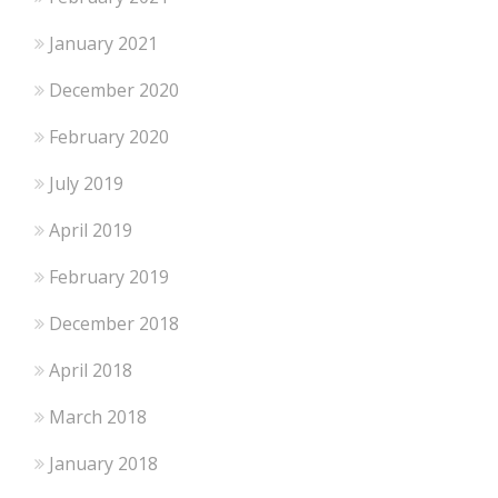
January 2021
December 2020
February 2020
July 2019
April 2019
February 2019
December 2018
April 2018
March 2018
January 2018