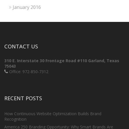
January 2016
CONTACT US
310 E. Interstate 30 Frontage Road #110
Garland, Texas
75043
Office: 972-850-7312
RECENT POSTS
How Continuous Website Optimization Builds Brand
Recognition
America 250 Branding Opportunity: Why Smart Brands Are