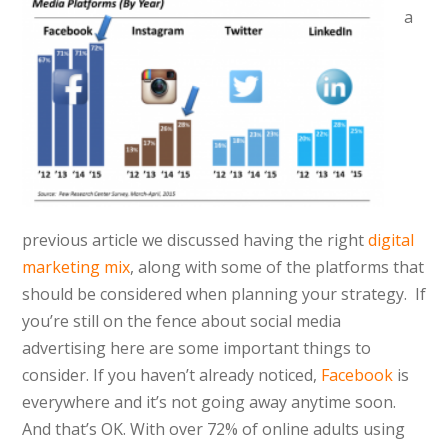
a
previous article we discussed having the right
digital
marketing mix
, along with some of the platforms that
should be considered when planning your strategy. If
you’re still on the fence about social media
advertising here are some important things to
consider. If you haven’t already noticed,
Facebook
is
everywhere and it’s not going away anytime soon.
And that’s OK. With over 72% of online adults using