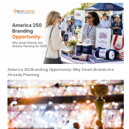
America 250 Branding Opportunity: Why Smart Brands Are
Already Planning