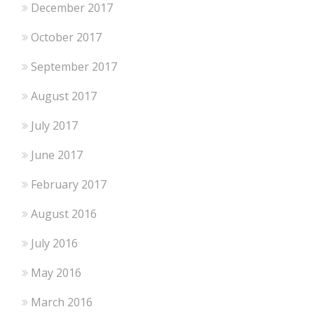
December 2017
October 2017
September 2017
August 2017
July 2017
June 2017
February 2017
August 2016
July 2016
May 2016
March 2016