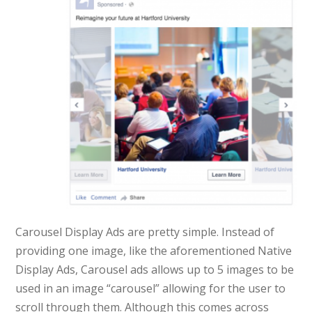
Carousel Display Ads are pretty simple. Instead of
providing one image, like the aforementioned Native
Display Ads, Carousel ads allows up to 5 images to be
used in an image “carousel” allowing for the user to
scroll through them. Although this comes across