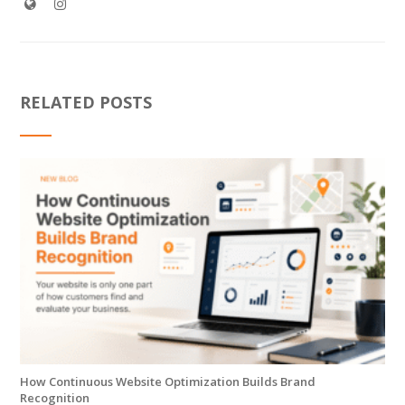
RELATED POSTS
How Continuous Website Optimization Builds Brand
Recognition