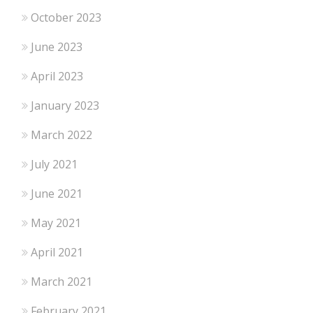
October 2023
June 2023
April 2023
January 2023
March 2022
July 2021
June 2021
May 2021
April 2021
March 2021
February 2021