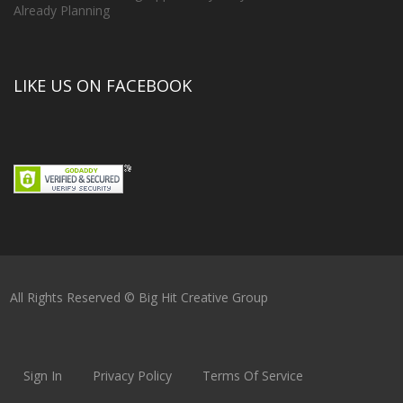
Already Planning
LIKE US ON FACEBOOK
All Rights Reserved © Big Hit Creative Group
Sign In
Privacy Policy
Terms Of Service