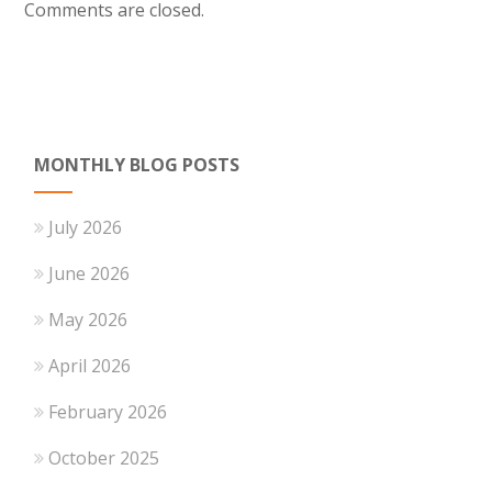
Comments are closed.
MONTHLY BLOG POSTS
July 2026
June 2026
May 2026
April 2026
February 2026
October 2025