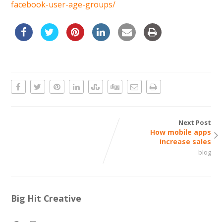
facebook-user-age-groups/
Next Post
How mobile apps
increase sales
blog
Big Hit Creative