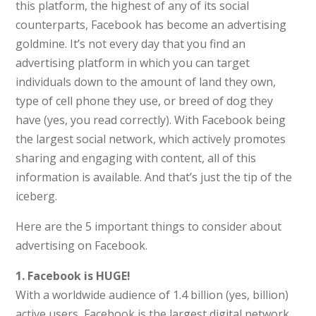
this platform, the highest of any of its social
counterparts, Facebook has become an advertising
goldmine. It’s not every day that you find an
advertising platform in which you can target
individuals down to the amount of land they own,
type of cell phone they use, or breed of dog they
have (yes, you read correctly). With Facebook being
the largest social network, which actively promotes
sharing and engaging with content, all of this
information is available. And that’s just the tip of the
iceberg.
Here are the 5 important things to consider about
advertising on Facebook.
1. Facebook is HUGE!
With a worldwide audience of 1.4 billion (yes, billion)
active users, Facebook is the largest digital network