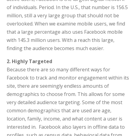
of individuals. Period. In the U.S., that number is 156.5
million, still a very large group that should not be
overlooked. When we examine mobile users, we find
that a large percentage also uses Facebook mobile
with 145.3 million users. With a reach this large,
finding the audience becomes much easier.
2. Highly Targeted
Because there are so many different ways for
Facebook to track and monitor engagement within its
site, there are seemingly endless amounts of
demographics to choose from. This allows for some
very detailed audience targeting. Some of the most
common demographics that are used are age,
location, family, income, and what content a user is
interested in. Facebook also layers in offline data to
profiles, such as census data, behavioral data from