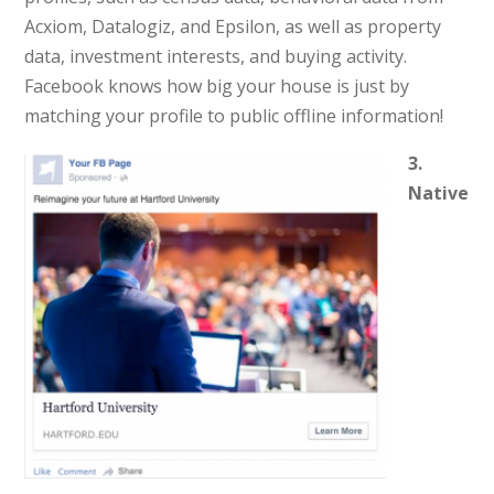
Acxiom, Datalogiz, and Epsilon, as well as property
data, investment interests, and buying activity.
Facebook knows how big your house is just by
matching your profile to public offline information!
3.
Native