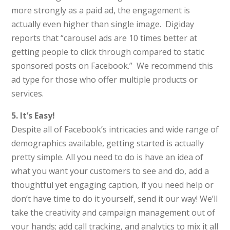
more strongly as a paid ad, the engagement is
actually even higher than single image. Digiday
reports that “carousel ads are 10 times better at
getting people to click through compared to static
sponsored posts on Facebook.” We recommend this
ad type for those who offer multiple products or
services.
5. It’s Easy!
Despite all of Facebook’s intricacies and wide range of
demographics available, getting started is actually
pretty simple. All you need to do is have an idea of
what you want your customers to see and do, add a
thoughtful yet engaging caption, if you need help or
don’t have time to do it yourself, send it our way! We’ll
take the creativity and campaign management out of
your hands; add call tracking, and analytics to mix it all