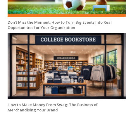
Don’t Miss the Moment: How to Turn Big Events Into Real
Opportunities for Your Organization
How to Make Money From Swag: The Business of
Merchandising Your Brand