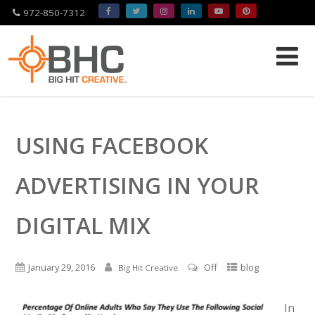
972-850-7312
Please
note:
This
website
USING FACEBOOK
includes
an
accessibility
ADVERTISING IN YOUR
system.
DIGITAL MIX
January 29, 2016
Off
blog
Big Hit Creative
In