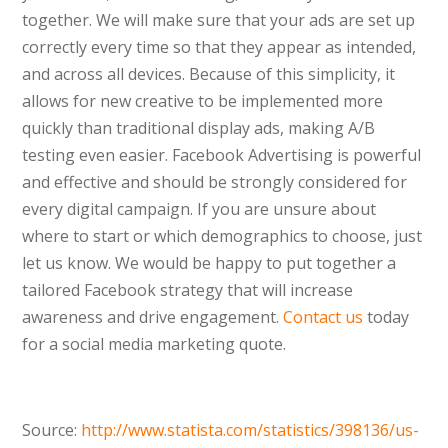
together. We will make sure that your ads are set up
correctly every time so that they appear as intended,
and across all devices. Because of this simplicity, it
allows for new creative to be implemented more
quickly than traditional display ads, making A/B
testing even easier. Facebook Advertising is powerful
and effective and should be strongly considered for
every digital campaign. If you are unsure about
where to start or which demographics to choose, just
let us know. We would be happy to put together a
tailored Facebook strategy that will increase
awareness and drive engagement.
Contact us
today
for a social media marketing quote.
Source:
http://www.statista.com/statistics/398136/us-