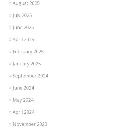
August 2025
July 2025
June 2025
April 2025
February 2025
January 2025
September 2024
June 2024
May 2024
April 2024
November 2023