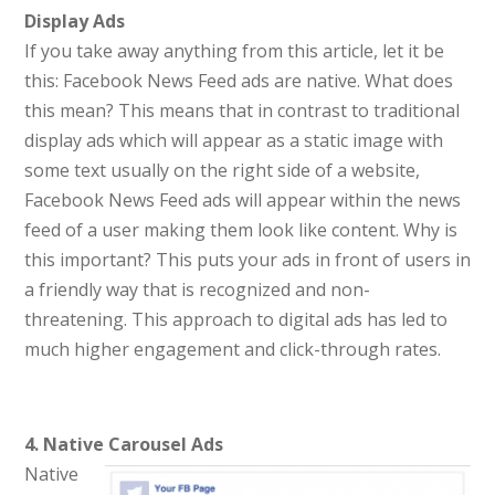
Display Ads
If you take away anything from this article, let it be
this: Facebook News Feed ads are native. What does
this mean? This means that in contrast to traditional
display ads which will appear as a static image with
some text usually on the right side of a website,
Facebook News Feed ads will appear within the news
feed of a user making them look like content. Why is
this important? This puts your ads in front of users in
a friendly way that is recognized and non-
threatening. This approach to digital ads has led to
much higher engagement and click-through rates.
4. Native Carousel Ads
Native